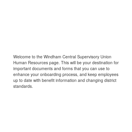
Welcome to the Windham Central Supervisory Union
Human Resources page. This will be your destination for
important documents and forms that you can use to
enhance your onboarding process, and keep employees
up to date with benefit information and changing district
standards.