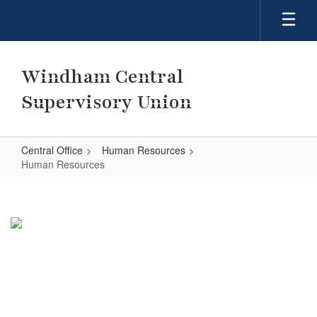
Skip
to
main
content
Windham Central
Supervisory Union
Central Office
Human Resources
Human Resources
Human
Resources