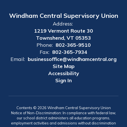
Windham Central Supervisory Union
Address:
1219 Vermont Route 30
Townshend, VT 05353
Phone:
802-365-9510
Fax:
802-365-7934
Email:
businessoffice@windhamcentral.org
Site Map
Accessibility
Sign In
Contents © 2026 Windham Central Supervisory Union
Notice of Non-Discrimination: In compliance with federal law,
our school district administers all education programs,
employment activities and admissions without discrimination