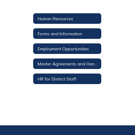
Human Resources
Forms and Information
Employment Opportunities
Master Agreements and Handbooks
HR for District Staff