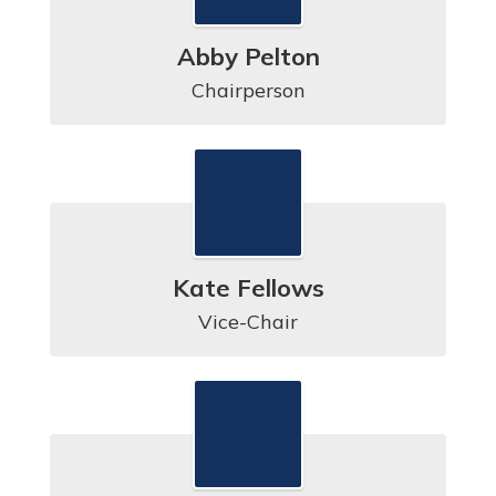
Abby Pelton
Chairperson
Kate Fellows
Vice-Chair