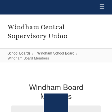
Skip
to
main
content
Windham Central
Supervisory Union
School Boards
Windham School Board
Windham Board Members
Windham
Board
Members
Windham Board
Members