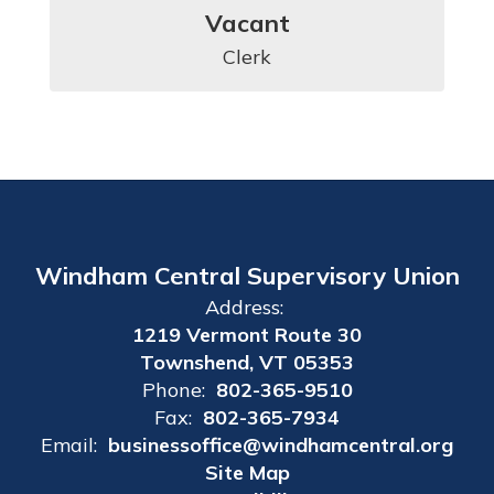
Vacant
Clerk
Windham Central Supervisory Union
Address:
1219 Vermont Route 30
Townshend, VT 05353
Phone:
802-365-9510
Fax:
802-365-7934
Email:
businessoffice@windhamcentral.org
Site Map