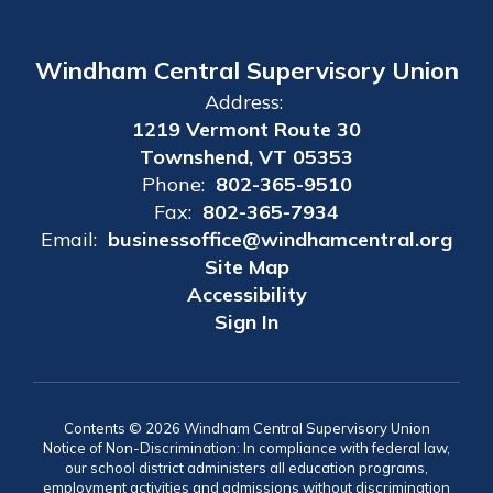
Windham Central Supervisory Union
Address:
1219 Vermont Route 30
Townshend, VT 05353
Phone:
802-365-9510
Fax:
802-365-7934
Email:
businessoffice@windhamcentral.org
Site Map
Accessibility
Sign In
Contents © 2026 Windham Central Supervisory Union
Notice of Non-Discrimination: In compliance with federal law,
our school district administers all education programs,
employment activities and admissions without discrimination