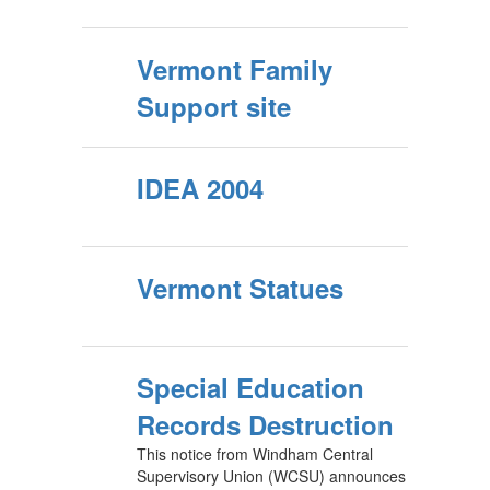
Vermont Family
Support site
IDEA 2004
Vermont Statues
Special Education
Records Destruction
This notice from Windham Central
Supervisory Union (WCSU) announces