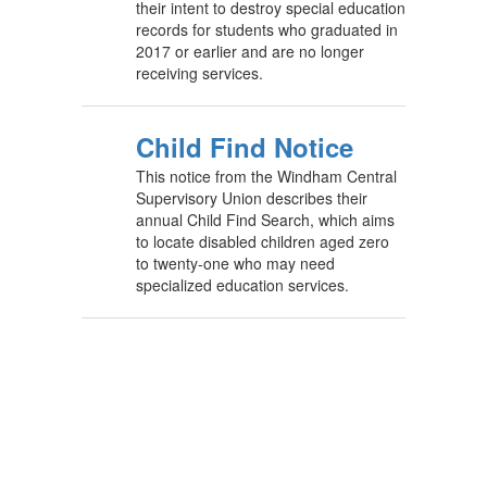
their intent to destroy special education
records for students who graduated in
2017 or earlier and are no longer
receiving services.
Child Find Notice
This notice from the Windham Central
Supervisory Union describes their
annual Child Find Search, which aims
to locate disabled children aged zero
to twenty-one who may need
specialized education services.