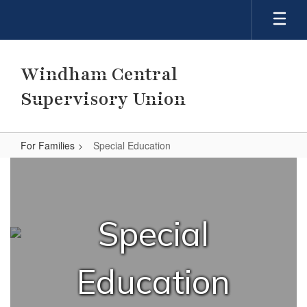
Skip
to
main
content
Windham Central
Supervisory Union
For Families
Special Education
Special
Education
Special
Education