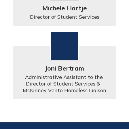
Michele Hartje
Director of Student Services
Joni Bertram
Administrative Assistant to the 
Director of Student Services &  
McKinney Vento Homeless Liaison