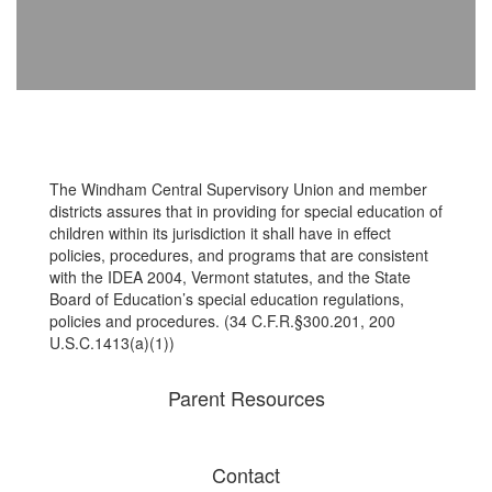
The Windham Central Supervisory Union and member
districts assures that in providing for special education of
children within its jurisdiction it shall have in effect
policies, procedures, and programs that are consistent
with the IDEA 2004, Vermont statutes, and the State
Board of Education’s special education regulations,
policies and procedures. (34 C.F.R.§300.201, 200
U.S.C.1413(a)(1))
Parent Resources
Contact