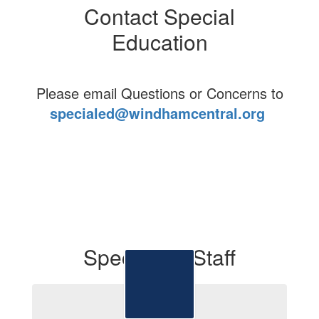
Contact Special
Education
Please email Questions or Concerns to
specialed@windhamcentral.org
Special Ed Staff