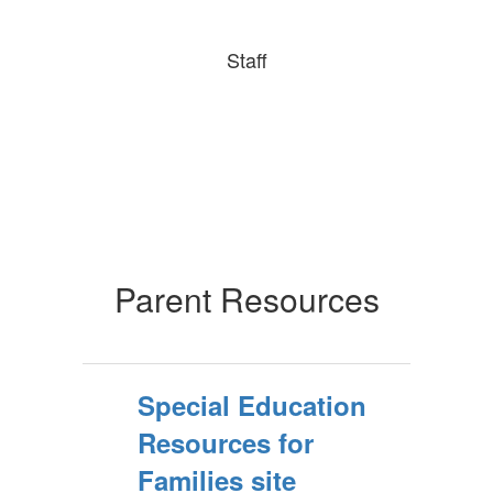
Staff
Parent Resources
Special Education
Resources for
Families site