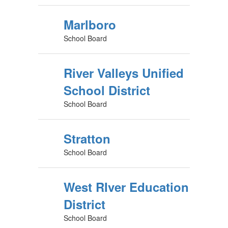
Marlboro
School Board
River Valleys Unified
School District
School Board
Stratton
School Board
West RIver Education
District
School Board