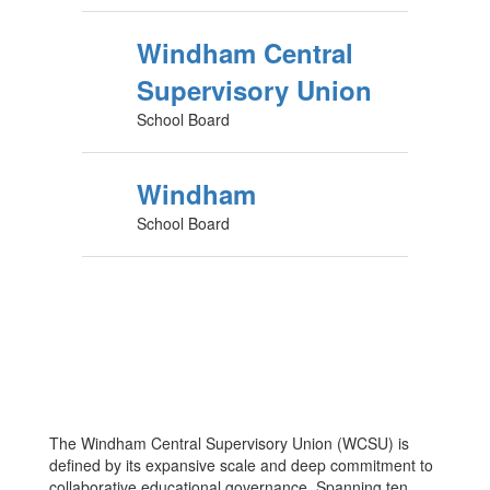
Windham Central
Supervisory Union
School Board
Windham
School Board
The Windham Central Supervisory Union (WCSU) is
defined by its expansive scale and deep commitment to
collaborative educational governance. Spanning ten