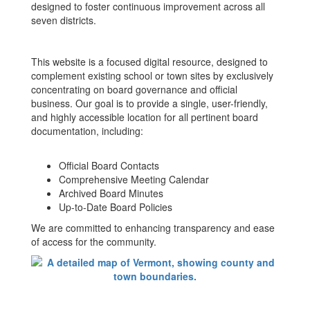
designed to foster continuous improvement across all
seven districts.
This website is a focused digital resource, designed to
complement existing school or town sites by exclusively
concentrating on board governance and official
business. Our goal is to provide a single, user-friendly,
and highly accessible location for all pertinent board
documentation, including:
Official Board Contacts
Comprehensive Meeting Calendar
Archived Board Minutes
Up-to-Date Board Policies
We are committed to enhancing transparency and ease
of access for the community.