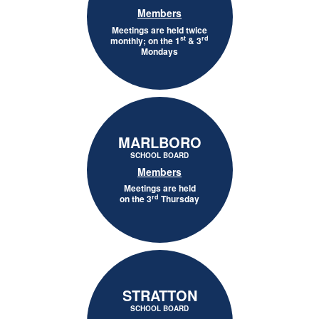
Members
Meetings are held twice
st
rd
monthly; on the 1
& 3
Mondays
MARLBORO
SCHOOL BOARD
Members
Meetings are held
rd
on the 3
Thursday
STRATTON
SCHOOL BOARD