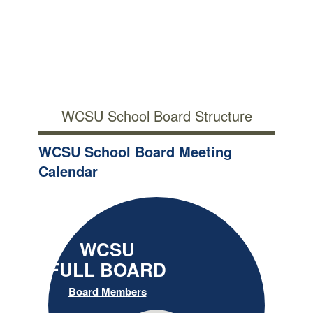
WCSU School Board Structure
WCSU School Board Meeting
Calendar
WCSU
FULL BOARD
Board Members