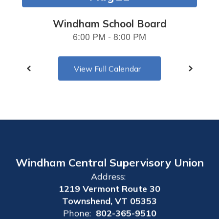
navigate.
View Full Calendar
Windham Central Supervisory Union
Address:
1219 Vermont Route 30
Townshend, VT 05353
Phone:
802-365-9510