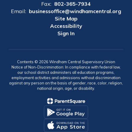
Fax:
802-365-7934
Email:
businessoffice@windhamcentral.org
Site Map
Accessibility
Sign In
Contents © 2026 Windham Central Supervisory Union
Notice of Non-Discrimination: In compliance with federal law,
our school district administers all education programs,
employment activities and admissions without discrimination
against any person on the basis of gender, race, color, religion,
national origin, age, or disability.