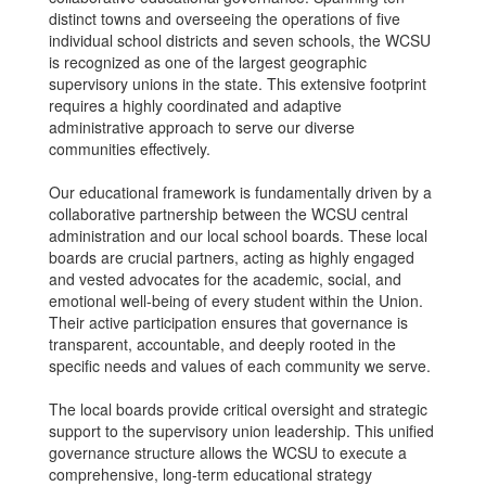
distinct towns and overseeing the operations of five
individual school districts and seven schools, the WCSU
is recognized as one of the largest geographic
supervisory unions in the state. This extensive footprint
requires a highly coordinated and adaptive
administrative approach to serve our diverse
communities effectively.
Our educational framework is fundamentally driven by a
collaborative partnership between the WCSU central
administration and our local school boards. These local
boards are crucial partners, acting as highly engaged
and vested advocates for the academic, social, and
emotional well-being of every student within the Union.
Their active participation ensures that governance is
transparent, accountable, and deeply rooted in the
specific needs and values of each community we serve.
The local boards provide critical oversight and strategic
support to the supervisory union leadership. This unified
governance structure allows the WCSU to execute a
comprehensive, long-term educational strategy