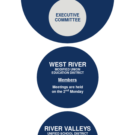
EXECUTIVE
COMMITTEE
WEST RIVER
MODIFIED UNION
EDUCATION DISTRICT
Members
Meetings are held
nd
on the 2
Monday
RIVER VALLEYS
UNIFIED SCHOOL DISTRICT