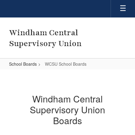
Skip
to
main
content
Windham Central
Supervisory Union
School Boards
WCSU School Boards
WCSU
School
Boards
Windham Central
Supervisory Union
Boards