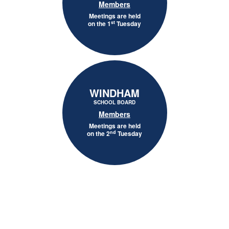
Members
Meetings are held
st
on the 1
Tuesday
WINDHAM
SCHOOL BOARD
Members
Meetings are held
nd
on the 2
Tuesday