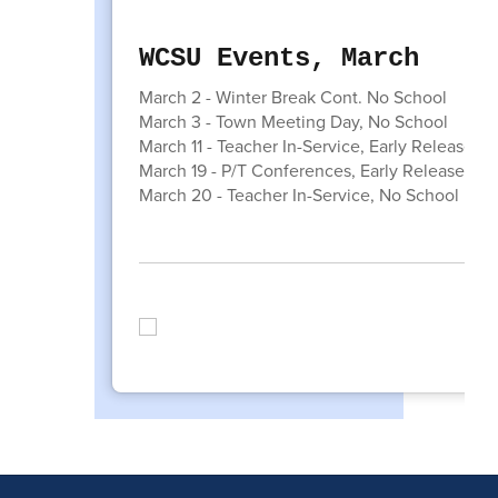
WCSU Events, March
March 2 - Winter Break Cont. No School
March 3 - Town Meeting Day, No School
March 11 - Teacher In-Service, Early Release
March 19 - P/T Conferences, Early Release
March 20 - Teacher In-Service, No School