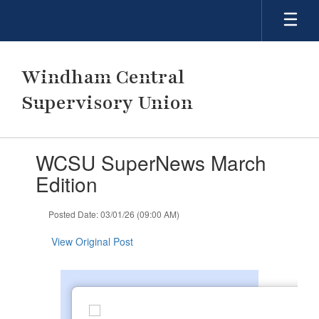
Skip
to
main
content
Windham Central
Supervisory Union
Contains
WCSU SuperNews March
1
slides.
Edition
Use
the
Posted Date: 03/01/26 (09:00 AM)
next
and
View Original Post
previous
buttons
to
navigate.