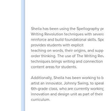
Sheila has been using the Spellography prog
Writing Revolution techniques with several gr
reinforce and build foundational skills. Spello
provides students with explicit
teaching on words, their origins, and supports
order thinking. The use of The Writing Revolu
techniques brings writing and connection to al
content areas for students.
Additionally, Sheila has been working to bring 
artist an innovator, Johnny Swing, to speak wi
6th-grade class, who are currently working on
innovation and design unit as part of their ELA
curriculum.