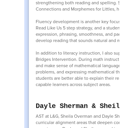
strengthening both reading and spelling. Stu
Connections and Morphemes for Littles, helpi
Fluency development is another key focus. Stu
Read Like Us 5 step strategy, and a student-fri
expression, phrasing, smoothness, and pace. 
develop reading that sounds natural and mean
In addition to literacy instruction, I also su
Bridges Intervention. During math instruction, 
and make sense of mathematical language. We 
problems, and expressing mathematical thinkin
students are better able to explain their reas
capable learners across subject areas.
Dayle Sherman & Sheila 
AST at L&G, Sheila Overman and Dayle Sherman
curricular alignment areas that deepen compre