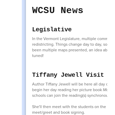
WCSU News
Legislative
In the Vermont Legislature, multiple committee
redistricting. Things change day to day, so I'm n
been multiple maps presented, an idea about a 
tuned!
Tiffany Jewell Visit
Author Tiffany Jewell will be here all day on
M
begin her day reading her picture book
Main S
schools can join the reading(s) synchronously
She'll then meet with the students on the Equ
meet/greet and book signing.