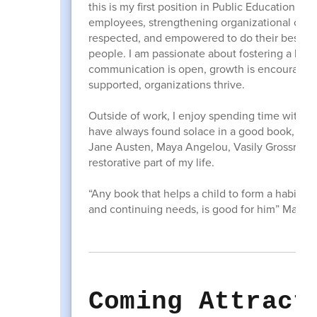
this is my first position in Public Education.
employees, strengthening organizational cult
respected, and empowered to do their best work
people. I am passionate about fostering a hea
communication is open, growth is encouraged 
supported, organizations thrive.
Outside of work, I enjoy spending time with my
have always found solace in a good book, carv
Jane Austen, Maya Angelou, Vasily Grossman, 
restorative part of my life.
“Any book that helps a child to form a habit o
and continuing needs, is good for him” Maya
Coming Attract