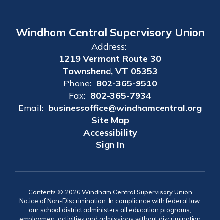
Windham Central Supervisory Union
Address:
1219 Vermont Route 30
Townshend, VT 05353
Phone:
802-365-9510
Fax:
802-365-7934
Email:
businessoffice@windhamcentral.org
Site Map
Accessibility
Sign In
Contents © 2026 Windham Central Supervisory Union
Notice of Non-Discrimination: In compliance with federal law,
our school district administers all education programs,
employment activities and admissions without discrimination