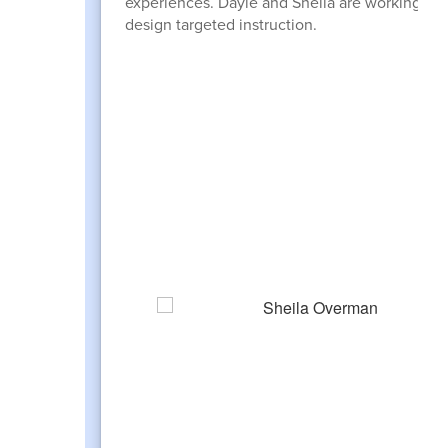
experiences. Dayle and Sheila are working wit
design targeted instruction.