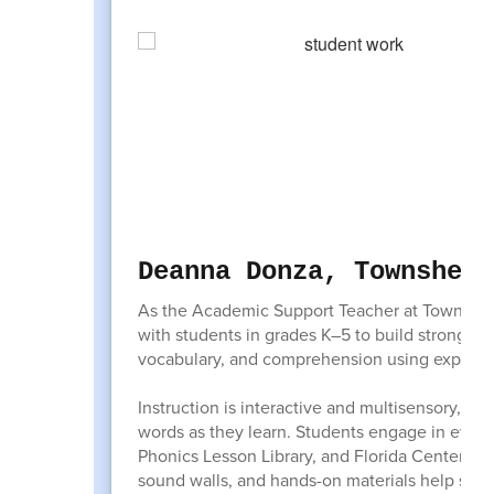
Deanna Donza, Townshend
As the Academic Support Teacher at Townshen
with students in grades K–5 to build strong fo
vocabulary, and comprehension using explicit, 
Instruction is interactive and multisensory, al
words as they learn. Students engage in evid
Phonics Lesson Library, and Florida Center fo
sound walls, and hands-on materials help stud