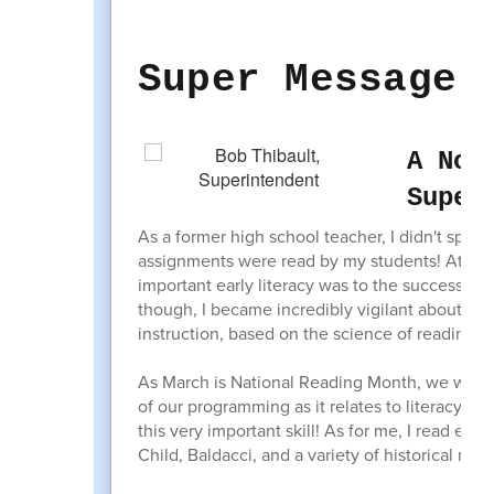
Super Message
A Not
Super
As a former high school teacher, I didn't spend
assignments were read by my students! At that 
important early literacy was to the success o
though, I became incredibly vigilant about ensu
instruction, based on the science of reading.
As March is National Reading Month, we wante
of our programming as it relates to literacy as
this very important skill! As for me, I read ev
Child, Baldacci, and a variety of historical non-