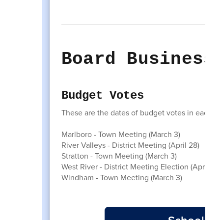
Board Business
Budget Votes
These are the dates of budget votes in each of 
Marlboro - Town Meeting (March 3)
River Valleys - District Meeting (April 28)
Stratton - Town Meeting (March 3)
West River - District Meeting Election (April 8)
Windham - Town Meeting (March 3)