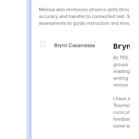
Melissa also reinforces phonics skills through
accuracy and transfer to connected text. Stu
assessments to guide instruction and ensure s
Brynn
At TES, I h
groups are 
reading CVC
writing let
mirrors to 
I have also
Teachers an
curriculum.
feedback ha
some anchor