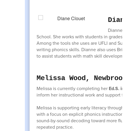
Diann
Dianne Clo
School. She works with students in grades K-8,
Among the tools she uses are UFLI and Superc
writing phonics skills. Dianne also uses Brid
to assist students with math skill development
Melissa Wood, Newbrook 
Melissa is currently completing her
Ed.S. in Li
inform her instructional work and support for 
Melissa is supporting early literacy through t
with a focus on explicit phonics instruction a
sound-by-sound decoding toward more fluent a
repeated practice.