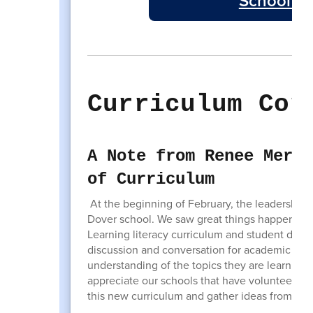
School Bo
Curriculum Cor
A Note from Renee Merlu
of Curriculum
At the beginning of February, the leadership 
Dover school. We saw great things happening 
Learning literacy curriculum and student disc
discussion and conversation for academic top
understanding of the topics they are learning b
appreciate our schools that have volunteered 
this new curriculum and gather ideas from eac