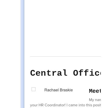
Central Office
Meet 
My name is 
your HR Coordinator! I came into this position 