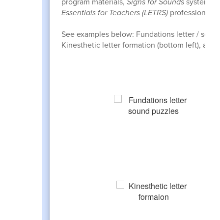
program materials,
Signs for Sounds
systematic
Essentials for Teachers (LETRS)
professional tr
See examples below: Fundations letter / sound p
Kinesthetic letter formation (bottom left), and 