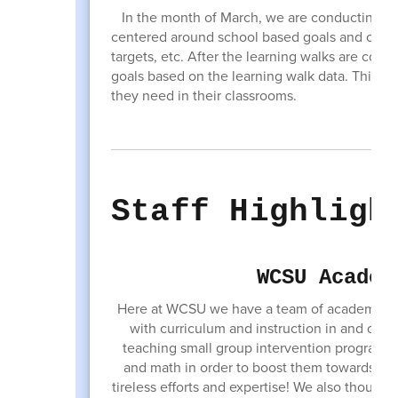
In the month of March, we are conducting our 
centered around school based goals and chosen
targets, etc. After the learning walks are con
goals based on the learning walk data. This c
they need in their classrooms.
Staff Highligh
WCSU Academ
Here at WCSU we have a team of academic su
with curriculum and instruction in and out o
teaching small group intervention programs a
and math in order to boost them towards mee
tireless efforts and expertise! We also thought