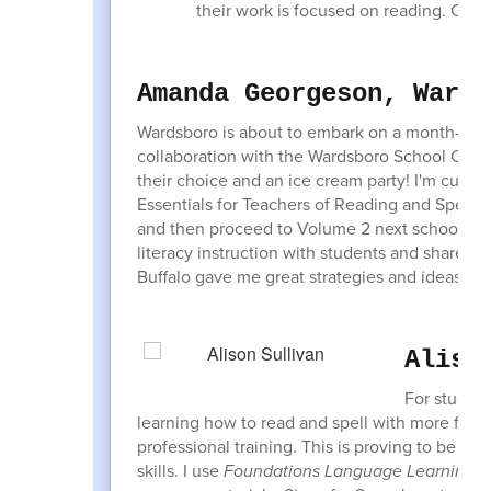
their work is focused on reading. Check
Amanda Georgeson, Wards
Wardsboro is about to embark on a month-long
collaboration with the Wardsboro School Club w
their choice and an ice cream party! I'm curr
Essentials for Teachers of Reading and Spelling
and then proceed to Volume 2 next school year
literacy instruction with students and share wi
Buffalo gave me great strategies and ideas for
Aliso
For student
learning how to read and spell with more fluenc
professional training. This is proving to be the
skills. I use
Foundations Language Learning
ma