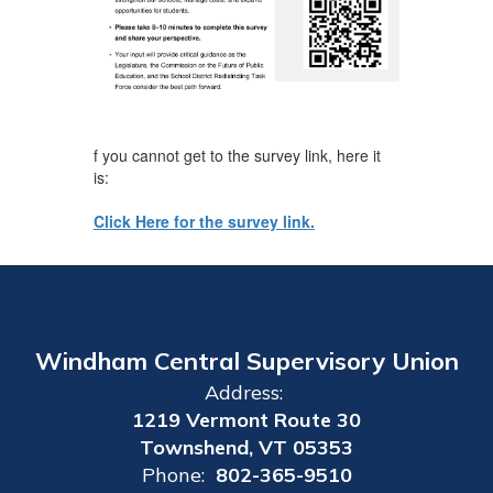
f you cannot get to the survey link, here it
is:
Click Here for the survey link.
Windham Central Supervisory Union
Address:
1219 Vermont Route 30
Townshend, VT 05353
Phone:
802-365-9510