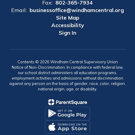
Fax:
802-365-7934
Email:
businessoffice@windhamcentral.org
Site Map
Accessibility
Sign In
Contents © 2026 Windham Central Supervisory Union
Notice of Non-Discrimination: In compliance with federal law,
our school district administers all education programs,
employment activities and admissions without discrimination
against any person on the basis of gender, race, color, religion,
national origin, age, or disability.