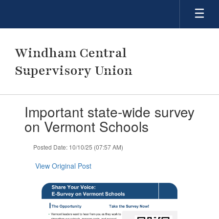
Skip
to
main
content
Windham Central
Supervisory Union
Contains
Important state-wide survey
1
slides.
on Vermont Schools
Use
the
Posted Date: 10/10/25 (07:57 AM)
next
and
View Original Post
previous
buttons
to
navigate.